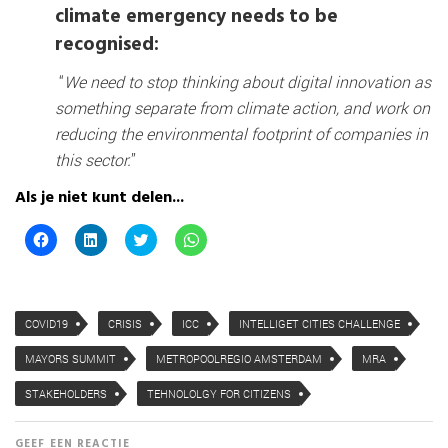
climate emergency needs to be
recognised:
“
We need to stop thinking about digital innovation as
something separate from climate action, and work on
reducing the environmental footprint of companies in
this sector.
”
Als je niet kunt delen...
K
K
K
K
l
l
l
l
i
i
i
i
k
k
k
k
o
o
o
o
m
m
m
m
t
o
t
t
COVID19
CRISIS
ICC
INTELLIGET CITIES CHALLENGE
e
p
e
e
d
L
d
d
e
i
e
e
MAYORS SUMMIT
METROPOOLREGIO AMSTERDAM
MRA
l
n
l
l
e
k
e
e
n
e
n
n
STAKEHOLDERS
TEHNOLOLGY FOR CITIZENS
o
d
m
o
p
I
e
p
F
n
t
W
GEEF EEN REACTIE
a
t
T
h