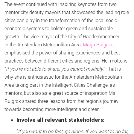
The event continued with inspiring keynotes from two
mentor city deputy mayors that showcased the leading role
cities can play in the transformation of the local socio-
economic systems to bolster green and sustainable
growth. The vice-mayor of the City of Haarlemmermeer
in the Amsterdam Metropolitan Area,
Marja Ruigrok
,
emphasised the power of sharing experiences and best
practices between different cities and regions. Her motto is
“
if you’re not able to share, you cannot multiply.
” That is
why she is enthusiastic for the Amsterdam Metropolitan
Area taking part in the Intelligent Cities Challenge, as
mentors, but also as a great source of inspiration Ms
Ruigrok shared three lessons from her region’s journey
towards becoming more intelligent and green:
Involve all relevant stakeholders:
“
If you want to go fast, go alone. If you want to go far,