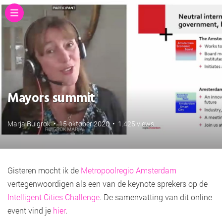
Mayors summit
Marja Ruigrok
•
15 oktober 2020
•
1.425 views
Gisteren mocht ik de
Metropoolregio Amsterdam
vertegenwoordigen als een van de keynote sprekers op de
Intelligent Cities Challenge
. De samenvatting van dit online
event vind je
hier
.