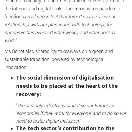
education all play a fundamental role in citizens’ access to
the internet and digital tools. The coronavirus pandemic
functions as a “
stress test that forced us to review our
relationship with our planet and with technology; the
pandemic has exposed what works, and what doesn’t
work.
”
Ms Bonet also shared her takeaways on a green and
sustainable transition, powered by technological
innovation:
The social dimension of digitalisation
needs to be placed at the heart of the
recovery:
“
We can only effectively digitalise our European
economies if they work for everyone, and to do so we
need to foster digital inclusion.
”
The tech sector’s contribution to the