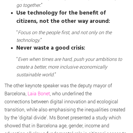
go together
.”
Use technology for the benefit of
citizens, not the other way around:
“
Focus on the people first, and not only on the
technology.
”
Never waste a good crisis:
“
Even when times are hard, push your ambitions to
create a better, more inclusive economically
sustainable world.
”
The other keynote speaker was the deputy mayor of
Barcelona,
Laia Bonet
, who underlined the
connections between digital innovation and ecological
transition, while also emphasising the inequalities created
by the ‘digital divide’. Ms Bonet presented a study which
showed that in Barcelona age, gender, income and