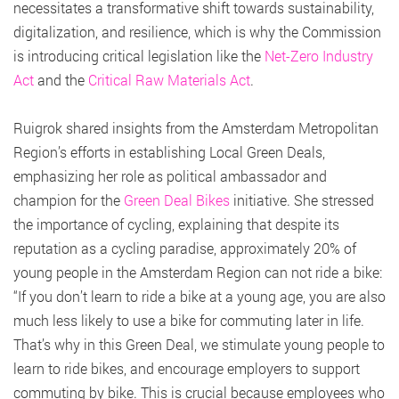
necessitates a transformative shift towards sustainability,
digitalization, and resilience, which is why the Commission
is introducing critical legislation like the
Net-Zero Industry
Act
and the
Critical Raw Materials Act
.
Ruigrok shared insights from the Amsterdam Metropolitan
Region’s efforts in establishing Local Green Deals,
emphasizing her role as political ambassador and
champion for the
Green Deal Bikes
initiative. She stressed
the importance of cycling, explaining that despite its
reputation as a cycling paradise, approximately 20% of
young people in the Amsterdam Region can not ride a bike:
“If you don’t learn to ride a bike at a young age, you are also
much less likely to use a bike for commuting later in life.
That’s why in this Green Deal, we stimulate young people to
learn to ride bikes, and encourage employers to support
commuting by bike. This is crucial because employees who