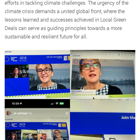
efforts in tackling climate challenges. The urgency of the
climate crisis demands a united global front, where the
lessons learned and successes achieved in Local Green
Deals can serve as guiding principles towards a more
sustainable and resilient future for all.