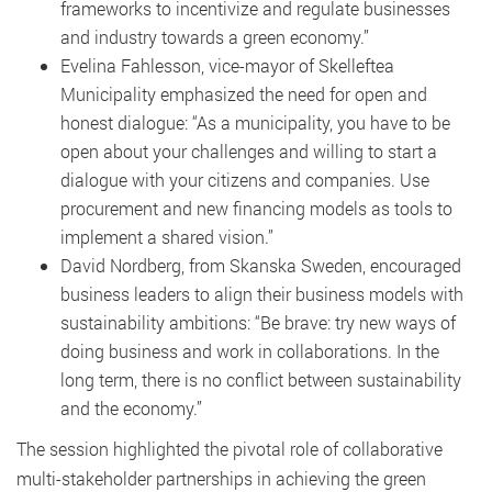
frameworks to incentivize and regulate businesses
and industry towards a green economy.”
Evelina Fahlesson, vice-mayor of Skelleftea
Municipality emphasized the need for open and
honest dialogue: “As a municipality, you have to be
open about your challenges and willing to start a
dialogue with your citizens and companies. Use
procurement and new financing models as tools to
implement a shared vision.”
David Nordberg, from Skanska Sweden, encouraged
business leaders to align their business models with
sustainability ambitions: “Be brave: try new ways of
doing business and work in collaborations. In the
long term, there is no conflict between sustainability
and the economy.”
The session highlighted the pivotal role of collaborative
multi-stakeholder partnerships in achieving the green