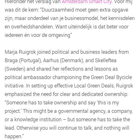
Hieronder het verslag van
Amsterdam Smart City
. Voor mij
was dit de kern: “Duurzaamheid moet geen extra opgave
zijn, maar onderdeel van je businessmodel, het kennisdelen
en overheidshandelen. Want uiteindelijk is dat beter voor
iedereen én voor de omgeving”
Marja Ruigrok joined political and business leaders from
Braga (Portugal), Aarhus (Denmark), and Skelleftea
(Sweden) and shared her reflections and lessons as
political ambassador championing the Green Deal Bycicle
initiative. In setting up effective Local Green Deals, Ruigrok
emphasized the need for clear and dedicated ownership:
“Someone has to take ownership and say ‘this is my
project.’ This might be a governmental agency, a company,
or a knowledge institution – but someone has to take the
lead. Otherwise you will continue to talk, and nothing will
happen.”