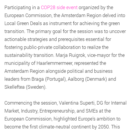
Participating in a
COP28 side event
organized by the
European Commission, the Amsterdam Region delved into
Local Green Deals as instrument for achieving the green
transition. The primary goal for the session was to uncover
actionable strategies and prerequisites essential for
fostering public-private collaboration to realize the
sustainability transition. Marja Ruigrok, vice-mayor for the
municipality of Haarlemmermeer, represented the
Amsterdam Region alongside political and business
leaders from Braga (Portugal), Aalborg (Denmark) and
Skelleftea (Sweden).
Commencing the session, Valentina Superti, DG for Internal
Market, Industry, Entrepreneurship, and SMEs at the
European Commission, highlighted Europe’s ambition to
become the first climate-neutral continent by 2050. This