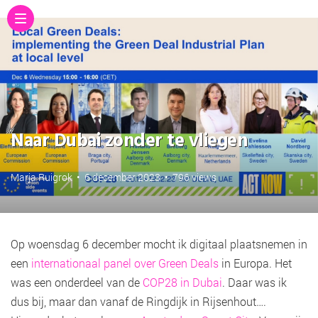
Naar Dubai zonder te vliegen
Marja Ruigrok
•
6 december 2023
•
796 views
Op woensdag 6 december mocht ik digitaal plaatsnemen in
een
internationaal panel over Green Deals
in Europa. Het
was een onderdeel van de
COP28 in Dubai
. Daar was ik
dus bij, maar dan vanaf de Ringdijk in Rijsenhout….