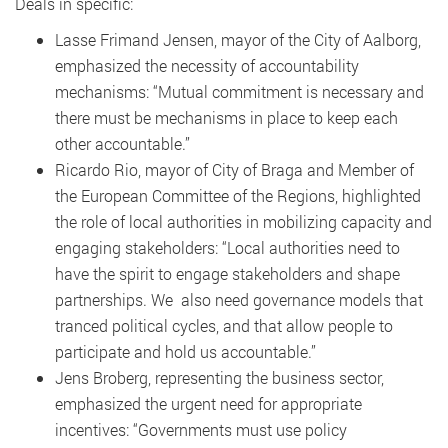
Deals in specific:
Lasse Frimand Jensen, mayor of the City of Aalborg,
emphasized the necessity of accountability
mechanisms: “Mutual commitment is necessary and
there must be mechanisms in place to keep each
other accountable.”
Ricardo Rio, mayor of City of Braga and Member of
the European Committee of the Regions, highlighted
the role of local authorities in mobilizing capacity and
engaging stakeholders: “Local authorities need to
have the spirit to engage stakeholders and shape
partnerships. We also need governance models that
tranced political cycles, and that allow people to
participate and hold us accountable.”
Jens Broberg, representing the business sector,
emphasized the urgent need for appropriate
incentives: “Governments must use policy