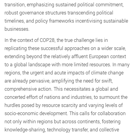
transition, emphasizing sustained political commitment,
robust governance structures transcending political
timelines, and policy frameworks incentivising sustainable
businesses.
In the context of COP28, the true challenge lies in
replicating these successful approaches on a wider scale,
extending beyond the relatively affluent European context
to a global landscape with more limited resources. In many
regions, the urgent and acute impacts of climate change
are already pervasive, amplifying the need for swift,
comprehensive action. This necessitates a global and
concerted effort of nations and industries, to surmount the
hurdles posed by resource scarcity and varying levels of
socio-economic development. This calls for collaboration
not only within regions but across continents, fostering
knowledge-sharing, technology transfer, and collective