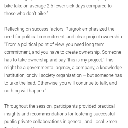
bike take on average 2.5 fewer sick days compared to
those who don’t bike.”
Reflecting on success factors, Ruigrok emphasized the
need for political commitment, and clear project ownership:
“From a political point of view, you need long term
commitment, and you have to create ownership. Someone
has to take ownership and say ‘this is my project.’ This
might be a governmental agency, a company, a knowledge
institution, or civil society organisation – but someone has
to take the lead. Otherwise, you will continue to talk, and
nothing will happen.”
Throughout the session, participants provided practical
insights and recommendations for fostering successful
public-private collaborations in general, and Local Green